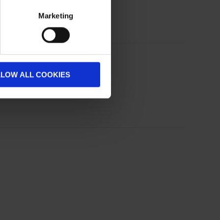
Marketing
LLOW ALL COOKIES