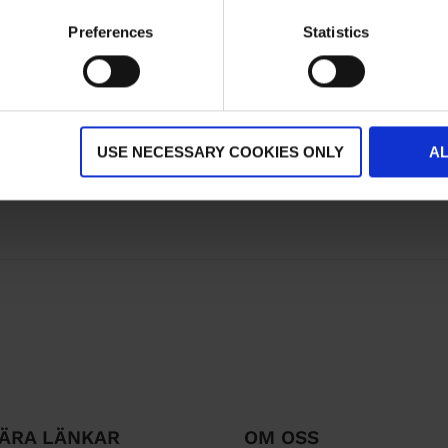
Preferences
Statistics
USE NECESSARY COOKIES ONLY
A
ÄRA LÄNKAR
OM OSS