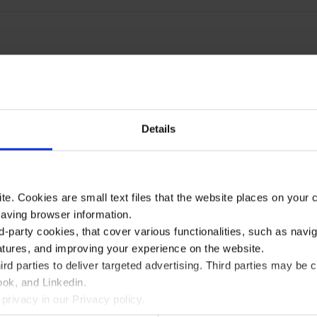
Details
te. Cookies are small text files that the website places on your
saving browser information.
d-party cookies, that cover various functionalities, such as navi
atures, and improving your experience on the website.
rd parties to deliver targeted advertising. Third parties may 
ok, and Linkedin.
privacy in our Privacy policy.