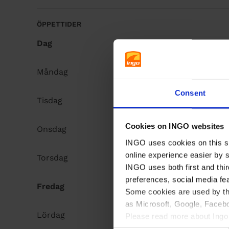
å
l
ÖPPETTIDER
l
Dag
Opening hours
Måndag
Open 24h
Consent
Tisdag
Open 24h
Cookies on INGO websites
Onsdag
Open 24h
INGO uses cookies on this si
online experience easier by 
Torsdag
Open 24h
INGO uses both first and thir
preferences, social media fe
Fredag
Open 24h
Some cookies are used by thi
as Microsoft, Google, Facebo
Lördag
Open 24h
Please read more about Ingo 