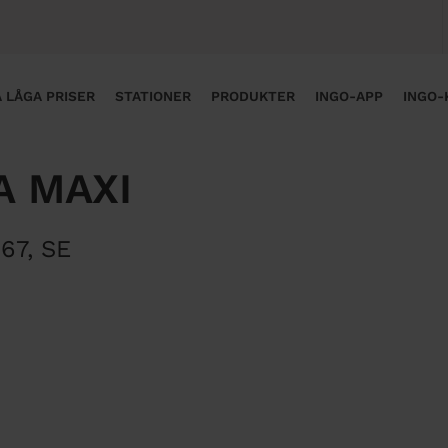
 LÅGA PRISER
STATIONER
PRODUKTER
INGO-APP
INGO-
A MAXI
 67
,
SE