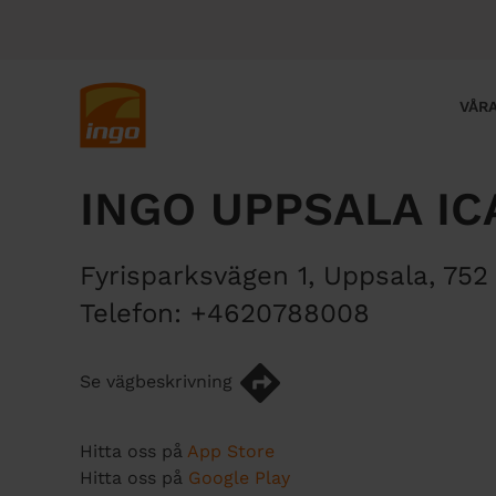
H
o
p
p
M
VÅRA
a
a
t
i
i
n
INGO UPPSALA IC
l
n
l
a
h
v
Fyrisparksvägen 1
,
Uppsala
,
752
u
i
v
g
Telefon:
+4620788008
u
a
d
t
Se vägbeskrivning
i
i
n
o
n
n
Hitta oss på
App Store
e
Hitta oss på
Google Play
h