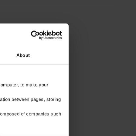
About
 computer, to make your
gation between pages, storing
be composed of companies such