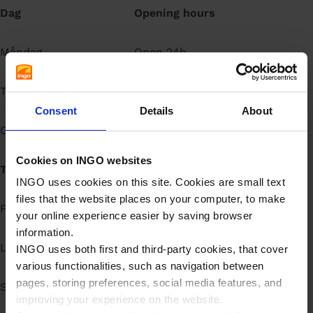
Dag
Opening hours
å
l
l
Måndag
Open 24h
Tisdag
Open 24h
Consent
Details
About
Onsdag
Open 24h
Cookies on INGO websites
Torsdag
Open 24h
INGO uses cookies on this site. Cookies are small text
files that the website places on your computer, to make
Fredag
Open 24h
your online experience easier by saving browser
information.
Lördag
Open 24h
INGO uses both first and third-party cookies, that cover
various functionalities, such as navigation between
pages, storing preferences, social media features, and
Söndag
Open 24h
improving your experience on the website.