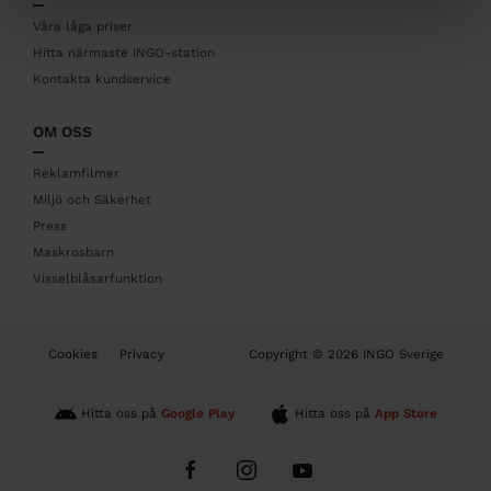
e
r
Våra låga priser
Hitta närmaste INGO-station
Kontakta kundservice
OM OSS
Reklamfilmer
Miljö och Säkerhet
Press
Maskrosbarn
Visselblåsarfunktion
B
Cookies
Privacy
Copyright © 2026 INGO Sverige
o
t
t
Hitta oss på
Google Play
Hitta oss på
App Store
o
m