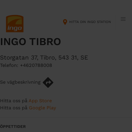
H
M
o
a
p
i
HITTA DIN INGO STATION
p
n
a
n
INGO TIBRO
t
a
i
v
l
i
Storgatan 37
,
Tibro
,
543 31
,
SE
l
g
Telefon:
+4620788008
h
a
u
t
v
i
Se vägbeskrivning
u
o
d
n
Hitta oss på
App Store
i
Hitta oss på
Google Play
n
n
e
ÖPPETTIDER
h