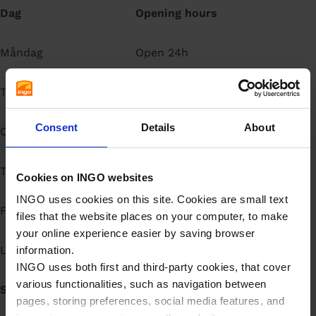
Dag
Opening hours
å
l
l
Måndag
Open 24h
Tisdag
Open 24h
Consent
Details
About
Onsdag
Open 24h
Torsdag
Open 24h
Cookies on INGO websites
INGO uses cookies on this site. Cookies are small text
Fredag
Open 24h
files that the website places on your computer, to make
your online experience easier by saving browser
Lördag
Open 24h
information.
INGO uses both first and third-party cookies, that cover
various functionalities, such as navigation between
Söndag
Open 24h
pages, storing preferences, social media features, and