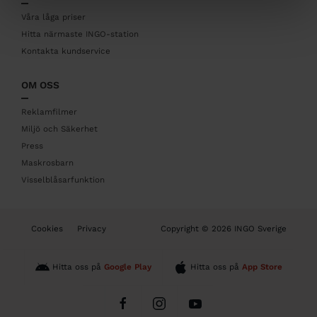
e
r
Våra låga priser
Hitta närmaste INGO-station
Kontakta kundservice
OM OSS
Reklamfilmer
Miljö och Säkerhet
Press
Maskrosbarn
Visselblåsarfunktion
B
Cookies
Privacy
Copyright © 2026 INGO Sverige
o
t
t
Hitta oss på
Google Play
Hitta oss på
App Store
o
m