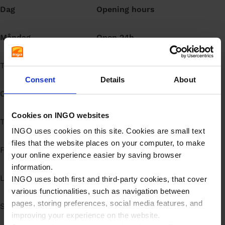
Dag
Opening hours
å
l
l
Måndag
Open 24h
Tisdag
Open 24h
Consent
Details
About
Onsdag
Open 24h
Cookies on INGO websites
Torsdag
Open 24h
INGO uses cookies on this site. Cookies are small text
files that the website places on your computer, to make
Fredag
Open 24h
your online experience easier by saving browser
information.
Lördag
Open 24h
INGO uses both first and third-party cookies, that cover
various functionalities, such as navigation between
pages, storing preferences, social media features, and
Söndag
Open 24h
improving your experience on the website.