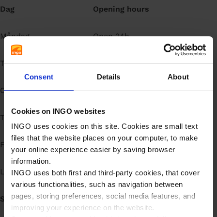
Dag
Opening hours
å
l
l
Måndag
Open 24h
Tisdag
Open 24h
Consent
Details
About
Onsdag
Open 24h
Cookies on INGO websites
Torsdag
Open 24h
INGO uses cookies on this site. Cookies are small text
files that the website places on your computer, to make
Fredag
Open 24h
your online experience easier by saving browser
information.
Lördag
Open 24h
INGO uses both first and third-party cookies, that cover
various functionalities, such as navigation between
pages, storing preferences, social media features, and
Söndag
Open 24h
improving your experience on the website.