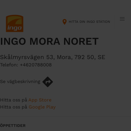
H
M
o
a
p
i
HITTA DIN INGO STATION
p
n
a
n
INGO MORA NORET
t
a
i
v
l
i
Skålmyrsvägen 53
,
Mora
,
792 50
,
SE
l
g
Telefon:
+4620788008
h
a
u
t
v
i
Se vägbeskrivning
u
o
d
n
Hitta oss på
App Store
i
Hitta oss på
Google Play
n
n
e
ÖPPETTIDER
h