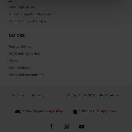
e
r
Våra låga priser
Hitta närmaste INGO-station
Kontakta kundservice
OM OSS
Reklamfilmer
Miljö och Säkerhet
Press
Maskrosbarn
Visselblåsarfunktion
B
Cookies
Privacy
Copyright © 2026 INGO Sverige
o
t
t
Hitta oss på
Google Play
Hitta oss på
App Store
o
m