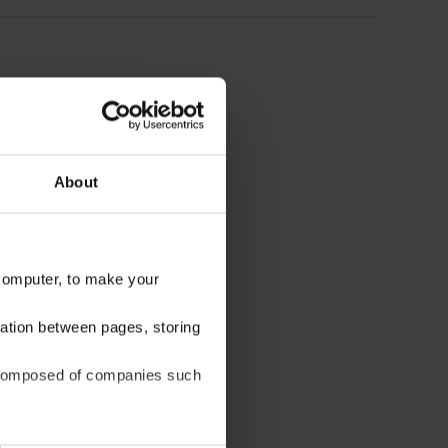
About
 computer, to make your
gation between pages, storing
be composed of companies such