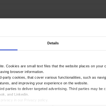
Details
te. Cookies are small text files that the website places on your
saving browser information.
d-party cookies, that cover various functionalities, such as navi
atures, and improving your experience on the website.
rd parties to deliver targeted advertising. Third parties may 
ok, and Linkedin.
privacy in our Privacy policy.