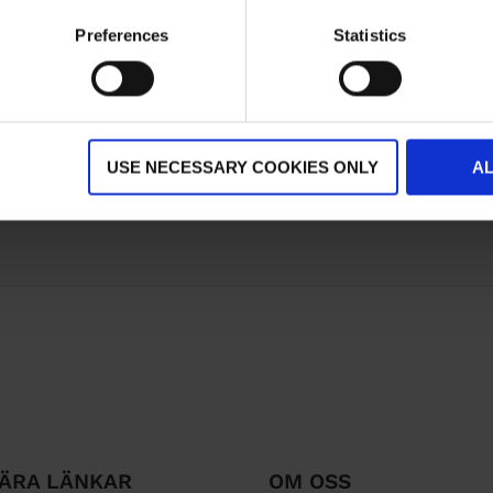
Preferences
Statistics
USE NECESSARY COOKIES ONLY
A
ÄRA LÄNKAR
OM OSS