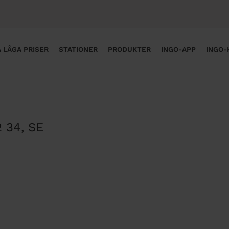
 LÅGA PRISER
STATIONER
PRODUKTER
INGO-APP
INGO-
2 34
,
SE