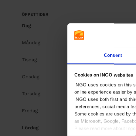
å
l
ÖPPETTIDER
l
Dag
Opening hours
Måndag
Open 24h
Consent
Tisdag
Open 24h
Cookies on INGO websites
Onsdag
Open 24h
INGO uses cookies on this si
online experience easier by 
Torsdag
Open 24h
INGO uses both first and thir
preferences, social media fe
Fredag
Open 24h
Some cookies are used by thi
as Microsoft, Google, Facebo
Lördag
Open 24h
Please read more about Ingo 