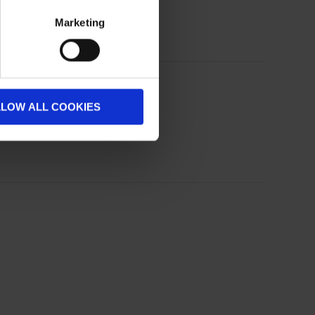
Marketing
LLOW ALL COOKIES