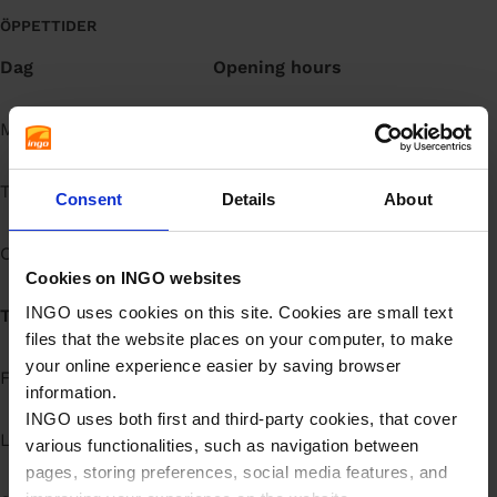
å
ÖPPETTIDER
l
Dag
Opening hours
l
Måndag
Open 24h
Tisdag
Open 24h
Consent
Details
About
Onsdag
Open 24h
Cookies on INGO websites
INGO uses cookies on this site. Cookies are small text
Torsdag
Open 24h
files that the website places on your computer, to make
your online experience easier by saving browser
Fredag
Open 24h
information.
INGO uses both first and third-party cookies, that cover
Lördag
Open 24h
various functionalities, such as navigation between
pages, storing preferences, social media features, and