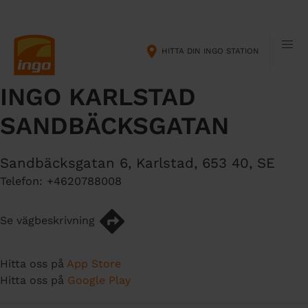
H
M
o
a
p
i
HITTA DIN INGO STATION
p
n
a
n
INGO KARLSTAD
t
a
i
v
SANDBÄCKSGATAN
l
i
l
g
h
a
Sandbäcksgatan 6
,
Karlstad
,
653 40
,
SE
u
t
Telefon:
+4620788008
v
i
u
o
Se vägbeskrivning
d
n
i
n
Hitta oss på
App Store
n
Hitta oss på
Google Play
e
h