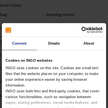
å
ÖPPETTIDER
l
Dag
Opening hours
l
Måndag
Open 24h
Tisdag
Open 24h
Consent
Details
About
Onsdag
Open 24h
Cookies on INGO websites
INGO uses cookies on this site. Cookies are small text
Torsdag
Open 24h
files that the website places on your computer, to make
your online experience easier by saving browser
Fredag
Open 24h
information.
INGO uses both first and third-party cookies, that cover
Lördag
Open 24h
various functionalities, such as navigation between
pages, storing preferences, social media features, and