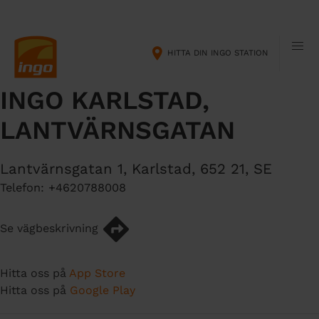
H
M
o
a
p
i
HITTA DIN INGO STATION
p
n
a
n
INGO KARLSTAD,
t
a
i
v
LANTVÄRNSGATAN
l
i
l
g
h
a
Lantvärnsgatan 1
,
Karlstad
,
652 21
,
SE
u
t
Telefon:
+4620788008
v
i
u
o
Se vägbeskrivning
d
n
i
n
Hitta oss på
App Store
n
Hitta oss på
Google Play
e
h