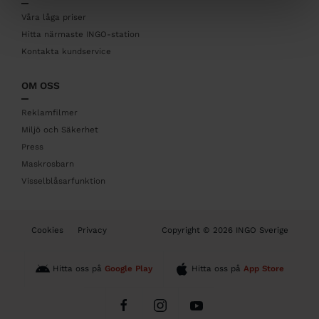
e
r
Våra låga priser
Hitta närmaste INGO-station
Kontakta kundservice
OM OSS
Reklamfilmer
Miljö och Säkerhet
Press
Maskrosbarn
Visselblåsarfunktion
B
Cookies
Privacy
Copyright © 2026 INGO Sverige
o
t
t
Hitta oss på
Google Play
Hitta oss på
App Store
o
m