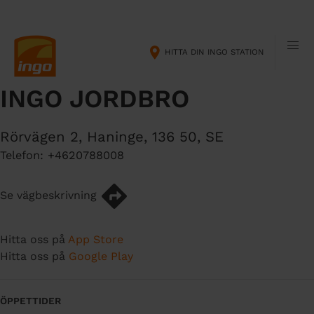
H
M
o
a
p
i
HITTA DIN INGO STATION
p
n
a
n
INGO JORDBRO
t
a
i
v
l
i
Rörvägen 2
,
Haninge
,
136 50
,
SE
l
g
Telefon:
+4620788008
h
a
u
t
v
i
Se vägbeskrivning
u
o
d
n
Hitta oss på
App Store
i
Hitta oss på
Google Play
n
n
e
ÖPPETTIDER
h