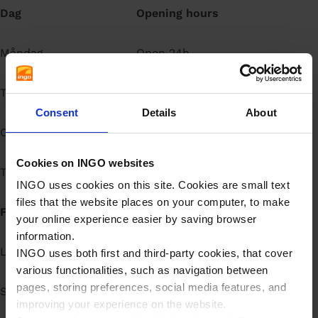
Dag
Opening hours
å
l
l
Måndag
Open 24h
Tisdag
Open 24h
Consent
Details
About
Onsdag
Open 24h
Cookies on INGO websites
Torsdag
Open 24h
INGO uses cookies on this site. Cookies are small text
files that the website places on your computer, to make
Fredag
Open 24h
your online experience easier by saving browser
information.
Lördag
Open 24h
INGO uses both first and third-party cookies, that cover
various functionalities, such as navigation between
pages, storing preferences, social media features, and
Söndag
Open 24h
improving your experience on the website.