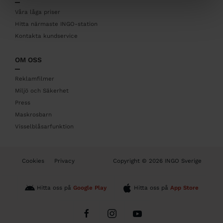
e
r
Våra låga priser
Hitta närmaste INGO-station
Kontakta kundservice
OM OSS
Reklamfilmer
Miljö och Säkerhet
Press
Maskrosbarn
Visselblåsarfunktion
B
Cookies
Privacy
Copyright © 2026 INGO Sverige
o
t
t
Hitta oss på
Google Play
Hitta oss på
App Store
o
m