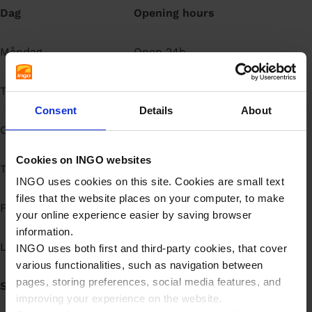
Dag
Opening hours
å
l
l
Måndag
Open 24h
Tisdag
Open 24h
Consent
Details
About
Onsdag
Open 24h
Cookies on INGO websites
Torsdag
Open 24h
INGO uses cookies on this site. Cookies are small text
files that the website places on your computer, to make
Fredag
Open 24h
your online experience easier by saving browser
information.
Lördag
Open 24h
INGO uses both first and third-party cookies, that cover
various functionalities, such as navigation between
pages, storing preferences, social media features, and
Söndag
Open 24h
improving your experience on the website.