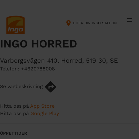
H
M
o
a
p
i
HITTA DIN INGO STATION
p
n
a
n
INGO HORRED
t
a
i
v
l
i
Varbergsvägen 410
,
Horred
,
519 30
,
SE
l
g
Telefon:
+4620788008
h
a
u
t
v
i
Se vägbeskrivning
u
o
d
n
Hitta oss på
App Store
i
Hitta oss på
Google Play
n
n
e
ÖPPETTIDER
h