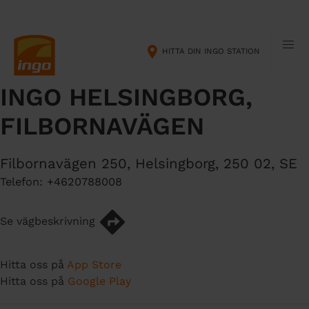
H
M
o
a
p
i
HITTA DIN INGO STATION
p
n
a
n
INGO HELSINGBORG,
t
a
i
v
FILBORNAVÄGEN
l
i
l
g
h
a
Filbornavägen 250
,
Helsingborg
,
250 02
,
SE
u
t
Telefon:
+4620788008
v
i
u
o
Se vägbeskrivning
d
n
i
n
Hitta oss på
App Store
n
Hitta oss på
Google Play
e
h