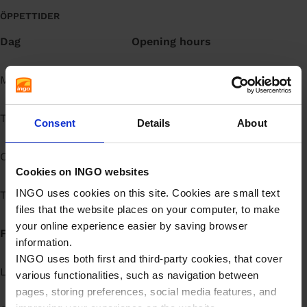
å
ÖPPETTIDER
l
Dag
Opening hours
l
Måndag
Open 24h
Tisdag
Open 24h
Consent
Details
About
Onsdag
Open 24h
Cookies on INGO websites
INGO uses cookies on this site. Cookies are small text
Torsdag
Open 24h
files that the website places on your computer, to make
your online experience easier by saving browser
Fredag
Open 24h
information.
INGO uses both first and third-party cookies, that cover
Lördag
Open 24h
various functionalities, such as navigation between
pages, storing preferences, social media features, and