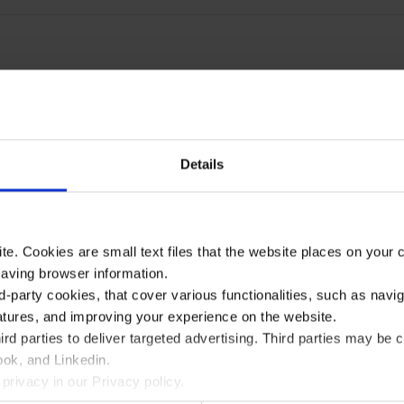
Details
te. Cookies are small text files that the website places on your
saving browser information.
d-party cookies, that cover various functionalities, such as navi
atures, and improving your experience on the website.
rd parties to deliver targeted advertising. Third parties may 
ok, and Linkedin.
privacy in our Privacy policy.