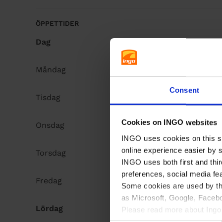
å
l
ÖPPETTIDER
l
Dag
Opening hours
Måndag
Open 24h
Consent
Tisdag
Open 24h
Cookies on INGO websites
Onsdag
Open 24h
INGO uses cookies on this si
online experience easier by 
Torsdag
Open 24h
INGO uses both first and thir
preferences, social media fe
Fredag
Open 24h
Some cookies are used by thi
as Microsoft, Google, Facebo
Lördag
Open 24h
Please read more about Ingo 