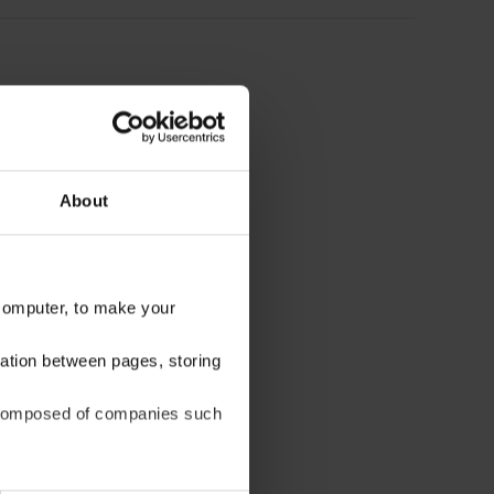
About
 computer, to make your
gation between pages, storing
be composed of companies such