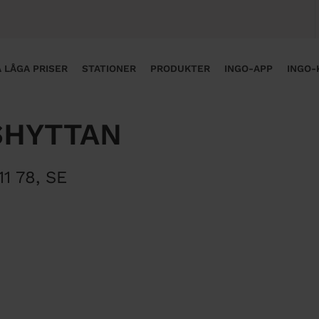
 LÅGA PRISER
STATIONER
PRODUKTER
INGO-APP
INGO-
SHYTTAN
11 78
,
SE