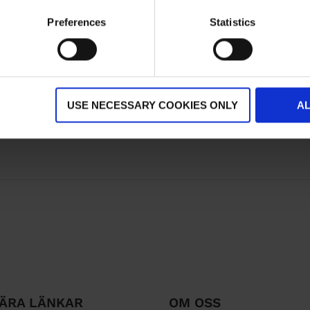
Preferences
Statistics
USE NECESSARY COOKIES ONLY
A
ÄRA LÄNKAR
OM OSS