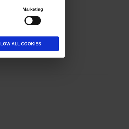
Marketing
LLOW ALL COOKIES