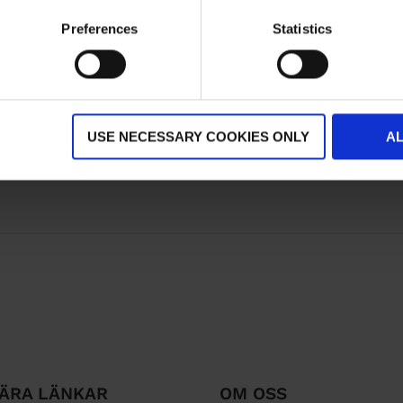
Preferences
Statistics
USE NECESSARY COOKIES ONLY
A
ÄRA LÄNKAR
OM OSS