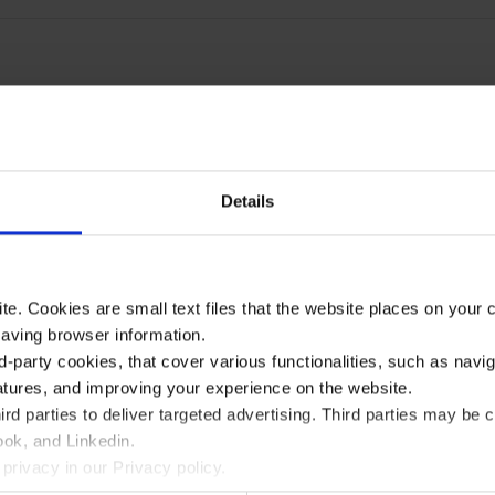
Details
te. Cookies are small text files that the website places on your
saving browser information.
d-party cookies, that cover various functionalities, such as navi
atures, and improving your experience on the website.
rd parties to deliver targeted advertising. Third parties may 
ok, and Linkedin.
privacy in our Privacy policy.