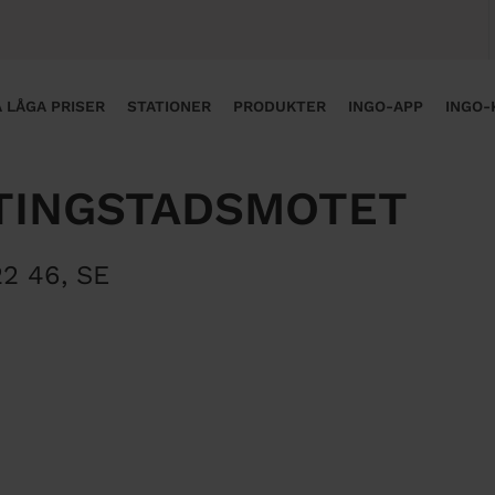
 LÅGA PRISER
STATIONER
PRODUKTER
INGO-APP
INGO-
TINGSTADSMOTET
22 46
,
SE