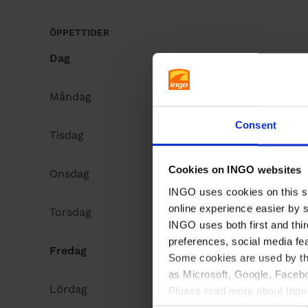
å
l
ÖPPETTIDER
l
Dag
Opening hours
Måndag
Open 24h
Consent
Tisdag
Open 24h
Cookies on INGO websites
Onsdag
Open 24h
INGO uses cookies on this si
online experience easier by 
Torsdag
Open 24h
INGO uses both first and thir
preferences, social media fe
Fredag
Open 24h
Some cookies are used by thi
as Microsoft, Google, Facebo
Lördag
Open 24h
Please read more about Ingo 