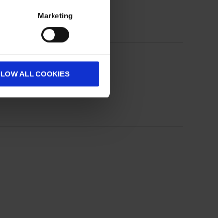
Marketing
LLOW ALL COOKIES