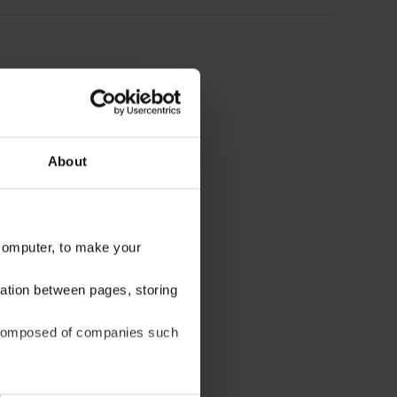
About
 computer, to make your
gation between pages, storing
be composed of companies such