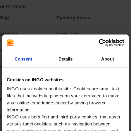
å
ÖPPETTIDER
l
Dag
Opening hours
l
Måndag
Open 24h
Tisdag
Open 24h
Consent
Details
About
Onsdag
Open 24h
Cookies on INGO websites
Torsdag
Open 24h
INGO uses cookies on this site. Cookies are small text
files that the website places on your computer, to make
Fredag
Open 24h
your online experience easier by saving browser
information.
Lördag
Open 24h
INGO uses both first and third-party cookies, that cover
various functionalities, such as navigation between
pages, storing preferences, social media features, and