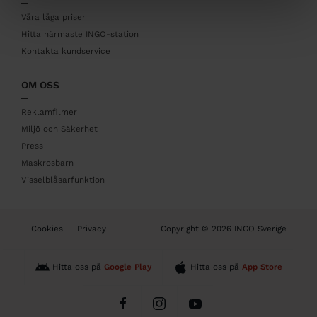
e
r
Våra låga priser
Hitta närmaste INGO-station
Kontakta kundservice
OM OSS
Reklamfilmer
Miljö och Säkerhet
Press
Maskrosbarn
Visselblåsarfunktion
B
Cookies
Privacy
Copyright © 2026 INGO Sverige
o
t
t
Hitta oss på
Google Play
Hitta oss på
App Store
o
m