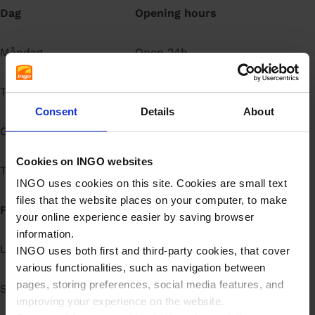
Dag
Opening hours
å
l
l
Måndag
Open 24h
Tisdag
Open 24h
Consent
Details
About
Onsdag
Open 24h
Cookies on INGO websites
Torsdag
Open 24h
INGO uses cookies on this site. Cookies are small text
files that the website places on your computer, to make
Fredag
Open 24h
your online experience easier by saving browser
information.
Lördag
Open 24h
INGO uses both first and third-party cookies, that cover
various functionalities, such as navigation between
pages, storing preferences, social media features, and
Söndag
Open 24h
improving your experience on the website.