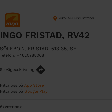
H
M
o
a
p
i
HITTA DIN INGO STATION
p
n
a
n
INGO FRISTAD, RV42
t
a
i
v
l
i
SÖLEBO 2
,
FRISTAD
,
513 35
,
SE
l
g
Telefon:
+4620788008
h
a
u
t
v
i
Se vägbeskrivning
u
o
d
n
Hitta oss på
App Store
i
Hitta oss på
Google Play
n
n
e
ÖPPETTIDER
h