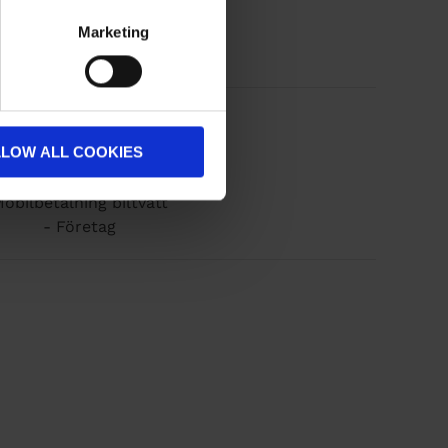
Marketing
LLOW ALL COOKIES
obilbetalning biltvätt
- Företag