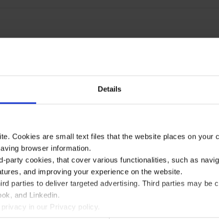
Details
te. Cookies are small text files that the website places on your
saving browser information.
d-party cookies, that cover various functionalities, such as navi
atures, and improving your experience on the website.
rd parties to deliver targeted advertising. Third parties may 
ok, and Linkedin.
privacy in our Privacy policy.