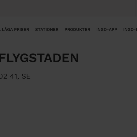
 LÅGA PRISER
STATIONER
PRODUKTER
INGO-APP
INGO-
 FLYGSTADEN
02 41
,
SE