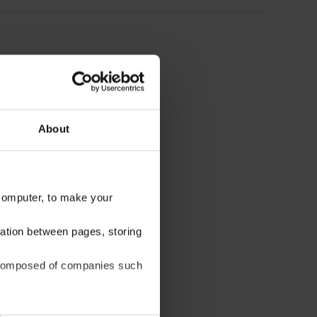
About
 computer, to make your
gation between pages, storing
be composed of companies such