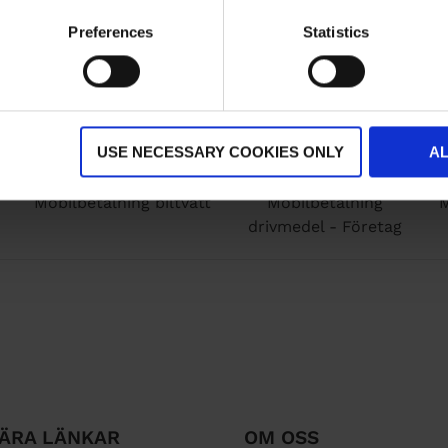
Preferences
Statistics
USE NECESSARY COOKIES ONLY
A
Mobilbetalning biltvätt
Mobilbetalning
M
drivmedel - Företag
ÄRA LÄNKAR
OM OSS