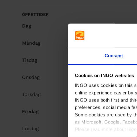
å
l
ÖPPETTIDER
l
Dag
Opening hours
Måndag
Open 24h
Consent
Tisdag
Open 24h
Cookies on INGO websites
Onsdag
Open 24h
INGO uses cookies on this si
online experience easier by 
Torsdag
Open 24h
INGO uses both first and thir
preferences, social media fe
Fredag
Open 24h
Some cookies are used by thi
as Microsoft, Google, Facebo
Lördag
Open 24h
Please read more about Ingo 